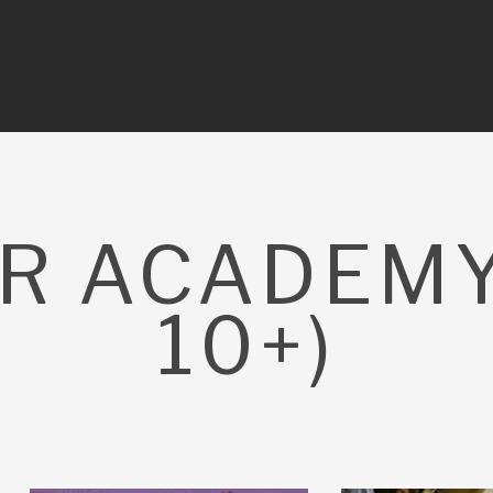
R ACADEMY
10+)