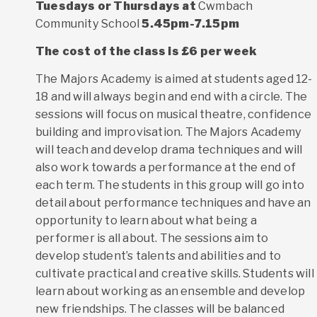
Tuesdays or
Thursdays at
Cwmbach
Community School
5.45pm-7.15pm
The cost of the class is £6 per week
The Majors Academy is aimed at students aged 12-
18 and will always begin and end with a circle. The
sessions will focus on musical theatre, confidence
building and improvisation. The Majors Academy
will teach and develop drama techniques and will
also work towards a performance at the end of
each term. The students in this group will go into
detail about performance techniques and have an
opportunity to learn about what being a
performer is all about. The sessions aim to
develop student’s talents and abilities and to
cultivate practical and creative skills. Students will
learn about working as an ensemble and develop
new friendships. The classes will be balanced