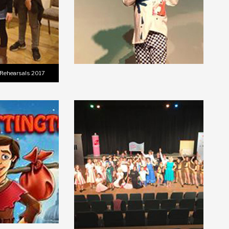
 Rehearsals 2017