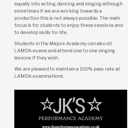
equally into acting, dancing and singing although
sometimes if we are working towards a
production this is not always possible. The main
focus is for students to enjoy these sessions and
to develop skills for life.
Students in the Majors Academy can also sit
LAMDA exams and attend one to one singing
lessons if they wish.
We are pleased to maintain a 100% pass rate at
LAMDA examinations.