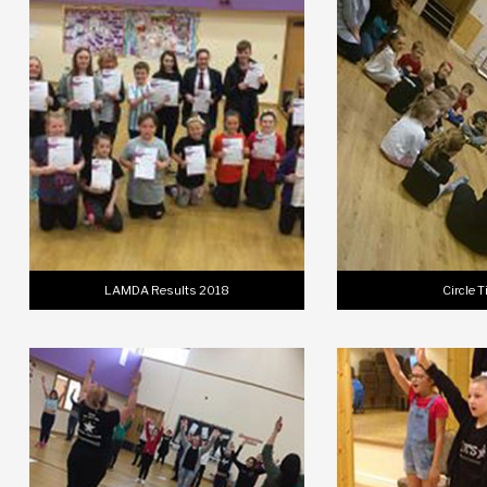
LAMDA Results 2018
Circle 