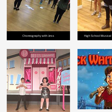
Choreography with Jess
High School Musical