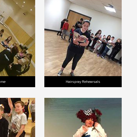
Time
Hairspray Rehearsals